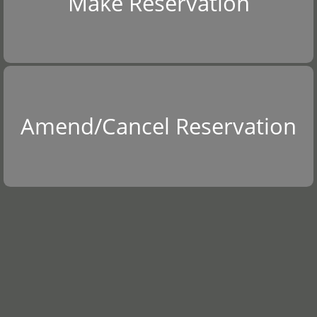
Make Reservation
Amend/Cancel Reservation