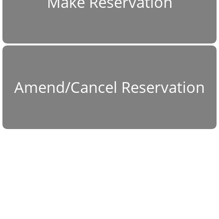
Make Reservation
Amend/Cancel Reservation