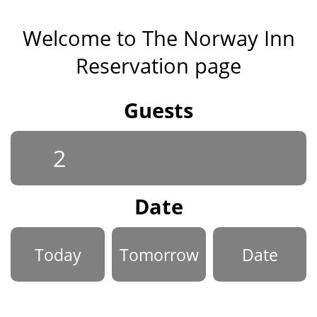
Welcome to The Norway Inn
Reservation page
Guests
Date
Today
Tomorrow
Date