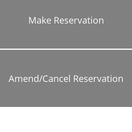
Make Reservation
Amend/Cancel Reservation