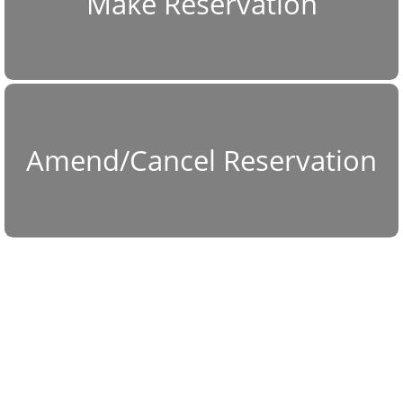
Make Reservation
Amend/Cancel Reservation