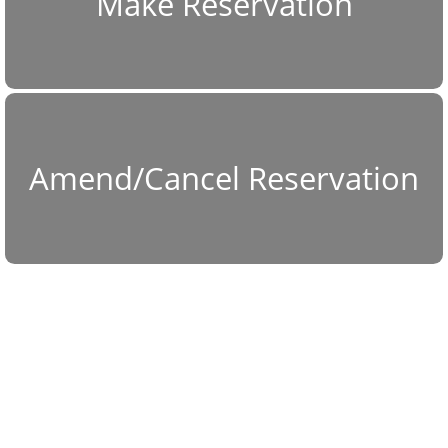
Make Reservation
Amend/Cancel Reservation