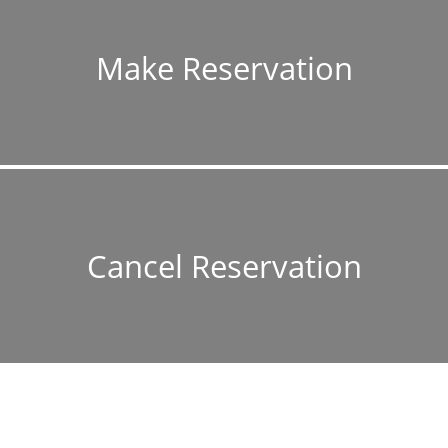
Make Reservation
Cancel Reservation